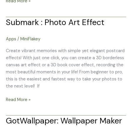
Read More »
Submark : Photo Art Effect
Submark
:
Photo
Apps
/
MiniFlakey
Art
Effect
Create vibrant memories with simple yet elegant postcard
effects! With just one click, you can create a 3D borderless
canvas art effect or a 3D book cover effect, recording the
most beautiful moments in your life! From beginner to pro,
this is the easiest and fastest way to take your photos to
the next level! If
Read More »
GotWallpaper: Wallpaper Maker
GotWallpaper:
Wallpaper