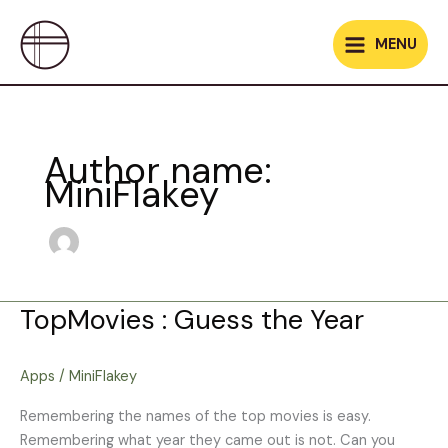
Skip
to
MENU
content
Author name:
MiniFlakey
TopMovies : Guess the Year
TopMovies
:
Guess
Apps
/
MiniFlakey
the
Year
Remembering the names of the top movies is easy.
Remembering what year they came out is not. Can you