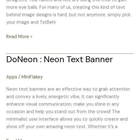
more eye balls. For many of us, creating this kind of text
behind image designs is hard, but not anymore, simply pick
your image and TxtBehi
Read More »
DoNeon : Neon Text Banner
DoNeon
:
Neon
Apps
/
MiniFlakey
Text
Banner
Neon text banners are an effective way to grab attention
and convey a lively, energetic vibe, it can significantly
enhance visual communication, make you shine in any
occasion and help you stand out from the crowd! The
minimalist user interface allows you to quickly create and
show off your own amazing neon text. Whether it’s a