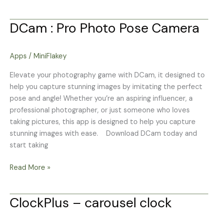
DCam : Pro Photo Pose Camera
DCam
:
Pro
Apps
/
MiniFlakey
Photo
Pose
Elevate your photography game with DCam, it designed to
Camera
help you capture stunning images by imitating the perfect
pose and angle! Whether you’re an aspiring influencer, a
professional photographer, or just someone who loves
taking pictures, this app is designed to help you capture
stunning images with ease. Download DCam today and
start taking
Read More »
ClockPlus – carousel clock
ClockPlus
–