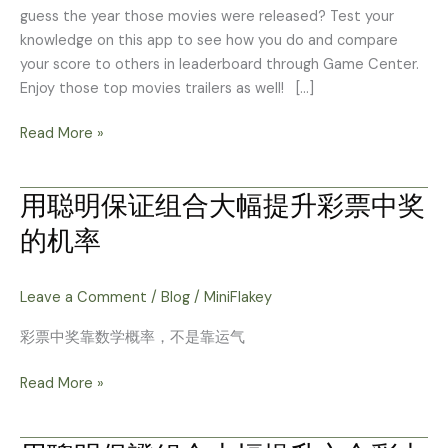
guess the year those movies were released? Test your
knowledge on this app to see how you do and compare
your score to others in leaderboard through Game Center.
Enjoy those top movies trailers as well! […]
Read More »
用聪明保证组合大幅提升彩票中奖
用
聪
的机率
明
保
证
Leave a Comment
/
Blog
/
MiniFlakey
组
彩票中奖靠数学概率，不是靠运气
合
大
Read More »
幅
提
升