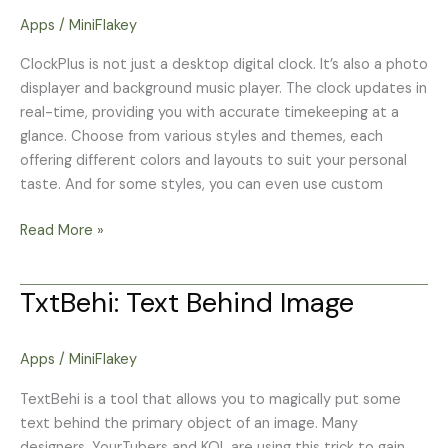
carousel
Apps
/
MiniFlakey
clock
ClockPlus is not just a desktop digital clock. It’s also a photo
displayer and background music player. The clock updates in
real-time, providing you with accurate timekeeping at a
glance. Choose from various styles and themes, each
offering different colors and layouts to suit your personal
taste. And for some styles, you can even use custom
Read More »
TxtBehi: Text Behind Image
TxtBehi:
Text
Behind
Apps
/
MiniFlakey
Image
TextBehi is a tool that allows you to magically put some
text behind the primary object of an image. Many
designers, YourTubers and KOL are using this trick to gain