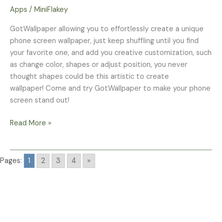
Maker
Apps
/
MiniFlakey
GotWallpaper allowing you to effortlessly create a unique
phone screen wallpaper, just keep shuffling until you find
your favorite one, and add you creative customization, such
as change color, shapes or adjust position, you never
thought shapes could be this artistic to create
wallpaper! Come and try GotWallpaper to make your phone
screen stand out!
Read More »
Pages:
1
2
3
4
»