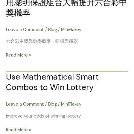
用聰明保證組合大幅提升六合彩中
用
彩
聰
獎機率
票
明
中
保
奖
證
Leave a Comment
/
Blog
/
MiniFlakey
的
組
机
六合彩中獎靠數學概率，唔係靠撞彩
合
率
大
Read More »
幅
提
升
Use Mathematical Smart
Use
六
Mathematical
Combos to Win Lottery
合
Smart
彩
Combos
中
to
Leave a Comment
/
Blog
/
MiniFlakey
獎
Win
機
Improve your odds of winning lottery
Lottery
率
Read More »