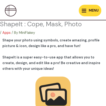
Skip
to
MENU
content
ShapeIt : Cope, Mask, Photo
/
Apps
/ By
MiniFlakey
Shape your photo using symbols, create amazing, profile
picture & icon, design like a pro, and have fun!
ShapeIt is a super easy-to-use app that allows you to
create, design, and edit like a pro! Be creative and inspire
others with your unique ideas!