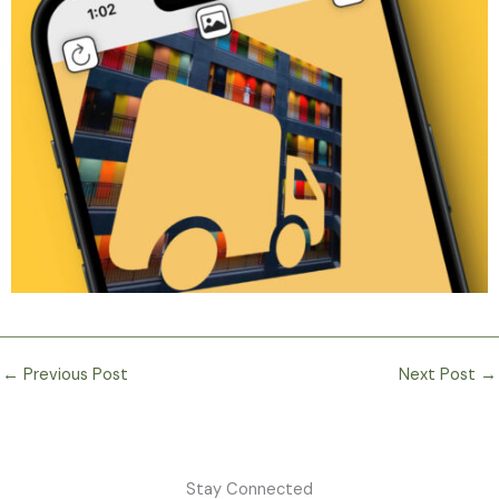
←
Previous Post
Next Post
→
Stay Connected